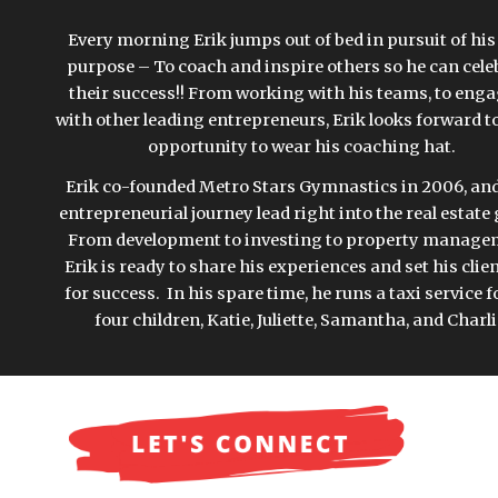
Every morning Erik jumps out of bed in pursuit of his l
purpose – To coach and inspire others so he can celeb
their success!! From working with his teams, to enga
with other leading entrepreneurs, Erik looks forward to
opportunity to wear his coaching hat. 
Erik co-founded Metro Stars Gymnastics in 2006, and 
entrepreneurial journey lead right into the real estate
From development to investing to property managem
Erik is ready to share his experiences and set his clien
for success.  In his spare time, he runs a taxi service fo
four children, Katie, Juliette, Samantha, and Charli