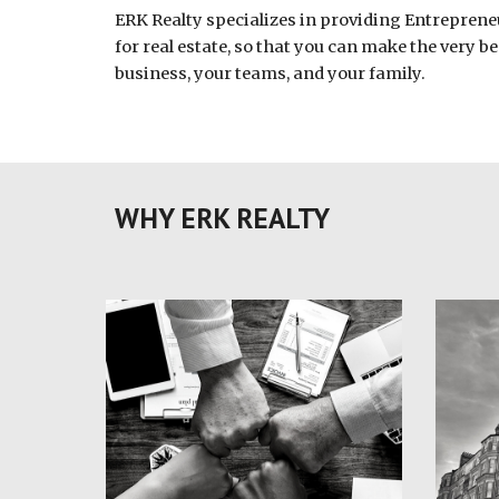
ERK Realty specializes in providing Entreprene
for real estate, so that you can make the very be
business, your teams, and your family.
WHY ERK REALTY