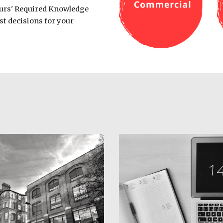
urs' Required Knowledge 
st decisions for your 