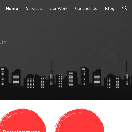
Home
Services
Our Work
Contact Us
Blog
ion