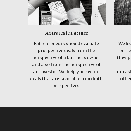
A Strategic Partner
Entrepreneurs should evaluate 
We loo
prospective deals from the 
entre
perspective of a business owner 
they pl
and also from the perspective of 
an investor. We help you secure 
infras
deals that are favorable from both 
other
perspectives. 