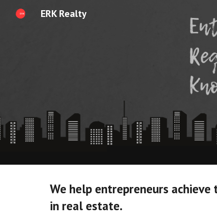
ERK Realty
Sk
We help entrepreneurs achieve 
in real estate. 