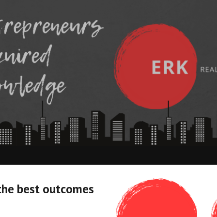
ip to main content
Skip to navigat
the best outcomes 