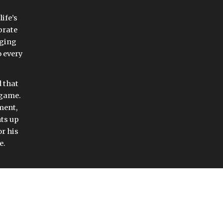
ife’s 
rate 
ging 
 every 
that 
 game. 
ent, 
ts up 
r his 
e. 