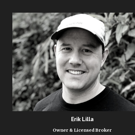
Erik Lilla
Owner & Licensed Broker