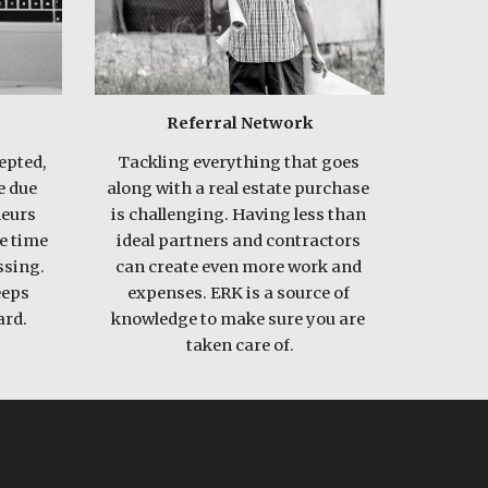
Referral Network
pted, 
Tackling everything that goes 
 due 
along with a real estate purchase 
eurs 
is challenging. Having less than 
e time 
ideal partners and contractors 
sing. 
can create even more work and 
eps 
expenses. ERK is a source of 
rd.  
knowledge to make sure you are 
taken care of.