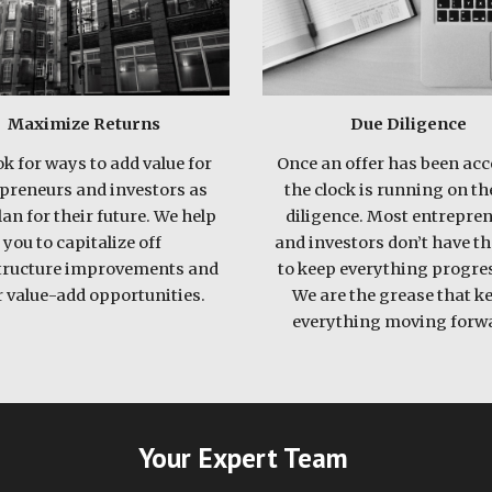
Maximize Returns
Due Diligence
k for ways to add value for 
Once an offer has been acce
preneurs and investors as 
the clock is running on the
an for their future. We help 
diligence. Most entrepren
you to capitalize off 
and investors don’t have th
tructure improvements and 
to keep everything progres
 value-add opportunities. 
We are the grease that ke
everything moving forwa
Your Expert Team 